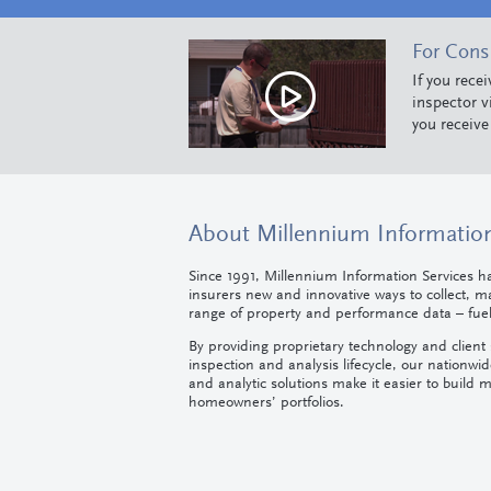
For Con
If you rece
inspector v
you receive
About Millennium Information
Since 1991, Millennium Information Services h
insurers new and innovative ways to collect, 
range of property and performance data – fueli
By providing proprietary technology and client s
inspection and analysis lifecycle, our nationwid
and analytic solutions make it easier to build m
homeowners’ portfolios.