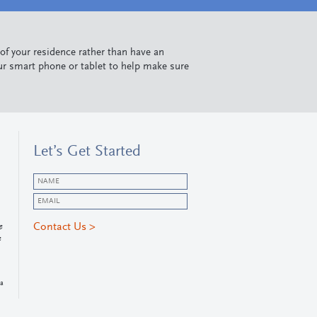
 of your residence rather than have an
ur smart phone or tablet to help make sure
Let’s Get Started
e
e
da