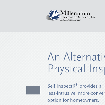
An Alternati
Physical Ins
®
Self InspectR
provides a
less-intrusive, more-conve
option for homeowners.