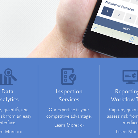
Data
Inspection
Reportin
nalytics
Services
Workflow 
, quantify, and
Our expertise is your
Capture, quant
isk from an easy
competitive advantage.
assess risk fro
nterface.
interface
Learn More >>
rn More >>
Learn Mor