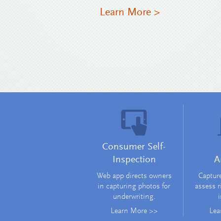
Learn More >
Consumer Self-
Inspection
A
Web app directs owners
Capture
in capturing photos for
assess r
underwriting.
i
Learn More >>
Lea