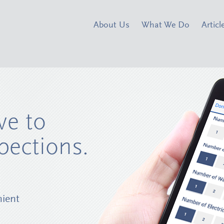
About Us
What We Do
Articl
ve to
pections.
nient