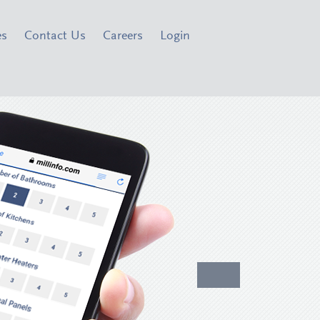
es
Contact Us
Careers
Login
Inspec
Focus 
®
PreInspectR
di
resources to act