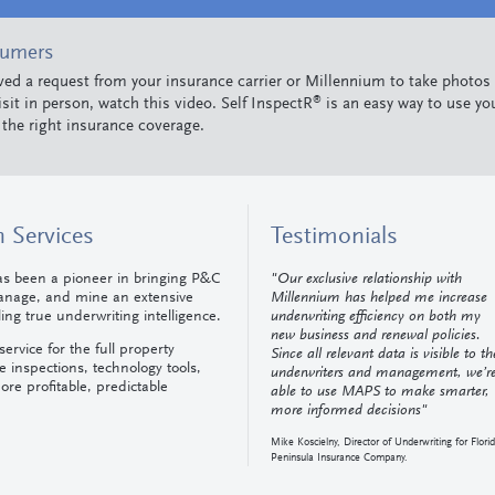
sumers
ived a request from your insurance carrier or Millennium to take photos
®
isit in person, watch this video. Self InspectR
is an easy way to use yo
 the right insurance coverage.
 Services
Testimonials
as been a pioneer in bringing P&C
"Our exclusive relationship with
manage, and mine an extensive
Millennium has helped me increase
ng true underwriting intelligence.
underwriting efficiency on both my
new business and renewal policies.
ervice for the full property
Since all relevant data is visible to th
e inspections, technology tools,
underwriters and management, we’r
ore profitable, predictable
able to use MAPS to make smarter,
more informed decisions"
Mike Koscielny, Director of Underwriting for Flori
Peninsula Insurance Company.