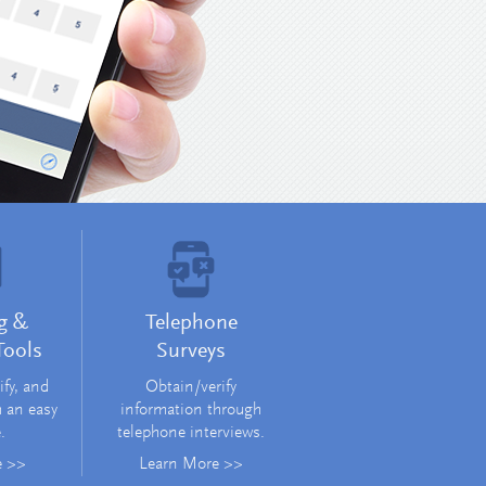
Learn More >
g &
Telephone
Tools
Surveys
ify, and
Obtain/verify
m an easy
information through
.
telephone interviews.
e >>
Learn More >>