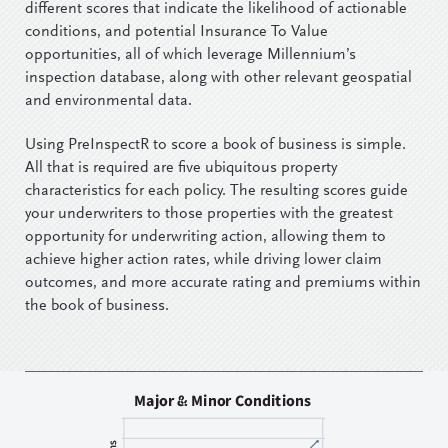
different scores that indicate the likelihood of actionable
conditions, and potential Insurance To Value
opportunities, all of which leverage Millennium’s
inspection database, along with other relevant geospatial
and environmental data.
Using PreInspectR to score a book of business is simple.
All that is required are five ubiquitous property
characteristics for each policy. The resulting scores guide
your underwriters to those properties with the greatest
opportunity for underwriting action, allowing them to
achieve higher action rates, while driving lower claim
outcomes, and more accurate rating and premiums within
the book of business.