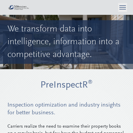
About Us
We transform data into
What We Do
Case Studies
intelligence,
information into a
Articles
Consumer Self Inspection
Privacy Policy
competitive advantage.
Contact Us
Media
Data Analytics
Careers
Surveyor Opportunities
Inspection Services
Login
®
PreInspectR
Reporting & Workflow Tools
Telephone Surveys
Inspection optimization and industry insights
for better business.
Carriers realize the need to examine their property books