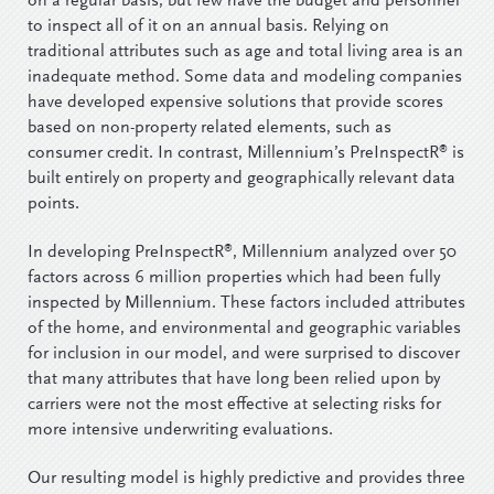
on a regular basis, but few have the budget and personnel
to inspect all of it on an annual basis. Relying on
traditional attributes such as age and total living area is an
inadequate method. Some data and modeling companies
have developed expensive solutions that provide scores
based on non-property related elements, such as
®
consumer credit. In contrast, Millennium’s PreInspectR
is
built entirely on property and geographically relevant data
points.
®
In developing PreInspectR
, Millennium analyzed over 50
factors across 6 million properties which had been fully
inspected by Millennium. These factors included attributes
of the home, and environmental and geographic variables
for inclusion in our model, and were surprised to discover
that many attributes that have long been relied upon by
carriers were not the most effective at selecting risks for
more intensive underwriting evaluations.
Our resulting model is highly predictive and provides three