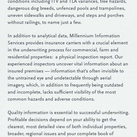
conditions including ITV and TLA variances, tree hazards,
dangerous dog breeds, unfenced pools and trampolines,
uneven sidewalks and driveways, and steps and porches
without railings, to name just a few.
In addition to analytical data, Millennium Information
Services provides insurance carriers with a crucial element
in the underwriting process for commercial, farm and
residential properties: a physical inspection report. Our
experienced inspectors uncover vital information about an
insured premises — information that’s often invisible to
the untrained eye and undetectable through aerial
imagery, which, in addition to frequently being outdated
and incomplete, lacks sufficient visibility of the most
common hazards and adverse conditions.
Quality information is essential to successful underwriting.
Profitable decisions depend on your ability to get the
clearest, most detailed view of both individual properties,
broader, regional issues and your complete book of