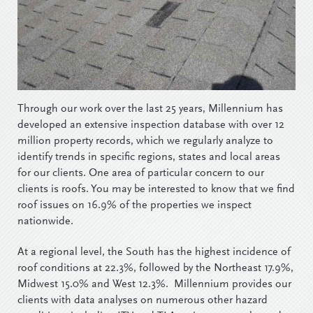
Through our work over the last 25 years, Millennium has
developed an extensive inspection database with over 12
million property records, which we regularly analyze to
identify trends in specific regions, states and local areas
for our clients. One area of particular concern to our
clients is roofs. You may be interested to know that we find
roof issues on 16.9% of the properties we inspect
nationwide.
At a regional level, the South has the highest incidence of
roof conditions at 22.3%, followed by the Northeast 17.9%,
Midwest 15.0% and West 12.3%. Millennium provides our
clients with data analyses on numerous other hazard