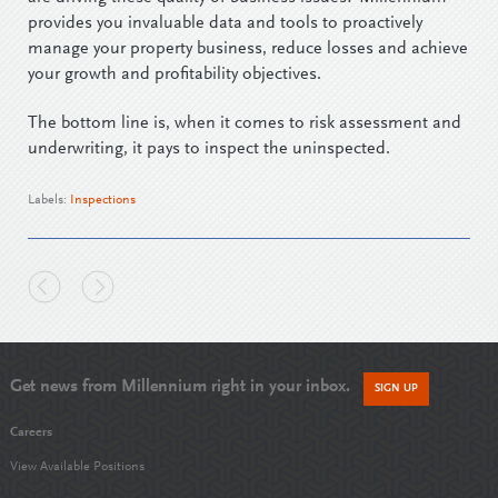
provides you invaluable data and tools to proactively
manage your property business, reduce losses and achieve
your growth and profitability objectives.
The bottom line is, when it comes to risk assessment and
underwriting, it pays to inspect the uninspected.
Labels:
Inspections
Get news from Millennium right in your inbox.
SIGN UP
Careers
View Available Positions