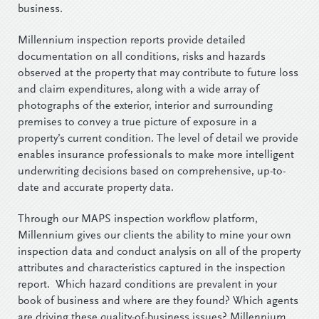
business.
Millennium inspection reports provide detailed
documentation on all conditions, risks and hazards
observed at the property that may contribute to future loss
and claim expenditures, along with a wide array of
photographs of the exterior, interior and surrounding
premises to convey a true picture of exposure in a
property’s current condition. The level of detail we provide
enables insurance professionals to make more intelligent
underwriting decisions based on comprehensive, up-to-
date and accurate property data.
Through our MAPS inspection workflow platform,
Millennium gives our clients the ability to mine your own
inspection data and conduct analysis on all of the property
attributes and characteristics captured in the inspection
report. Which hazard conditions are prevalent in your
book of business and where are they found? Which agents
are driving these quality-of-business issues? Millennium