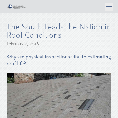
About Us
The South Leads the Nation in
What We Do
Case Studies
Roof Conditions
Articles
Consumer Self Inspection
February 2, 2016
Privacy Policy
Contact Us
Media
Data Analytics
Why are physical inspections vital to estimating
Careers
roof life?
Surveyor Opportunities
Inspection Services
Login
Reporting & Workflow Tools
Telephone Surveys