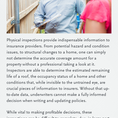
Physical inspections provide indispensable information to
insurance providers. From potential hazard and condition
issues, to structural changes to a home, one can simply
not determine the accurate coverage amount for a
property without a professional taking a look at it.
Inspectors are able to determine the estimated remaining
life of a roof, the occupancy status of a home and other
conditions that, while invisible to the untrained eye, are
crucial pieces of information to insurers. Without that up-
to-date data, underwriters cannot make a fully informed
decision when writing and updating policies.
While vital to making profitable decisions, these