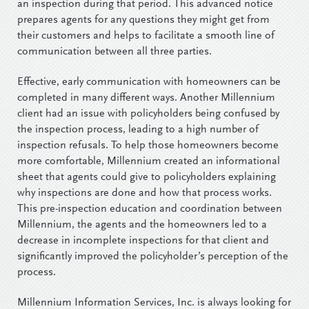
an inspection during that period. This advanced notice
prepares agents for any questions they might get from
their customers and helps to facilitate a smooth line of
communication between all three parties.
Effective, early communication with homeowners can be
completed in many different ways. Another Millennium
client had an issue with policyholders being confused by
the inspection process, leading to a high number of
inspection refusals. To help those homeowners become
more comfortable, Millennium created an informational
sheet that agents could give to policyholders explaining
why inspections are done and how that process works.
This pre-inspection education and coordination between
Millennium, the agents and the homeowners led to a
decrease in incomplete inspections for that client and
significantly improved the policyholder’s perception of the
process.
Millennium Information Services, Inc. is always looking for