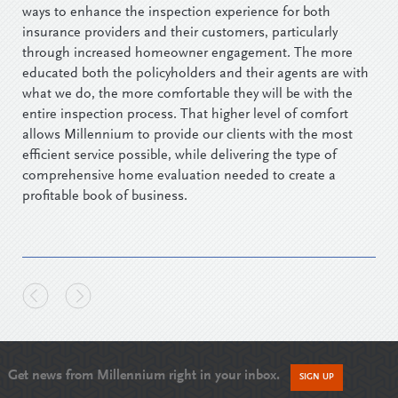
ways to enhance the inspection experience for both
insurance providers and their customers, particularly
through increased homeowner engagement. The more
educated both the policyholders and their agents are with
what we do, the more comfortable they will be with the
entire inspection process. That higher level of comfort
allows Millennium to provide our clients with the most
efficient service possible, while delivering the type of
comprehensive home evaluation needed to create a
profitable book of business.
Get news from Millennium right in your inbox.
SIGN UP