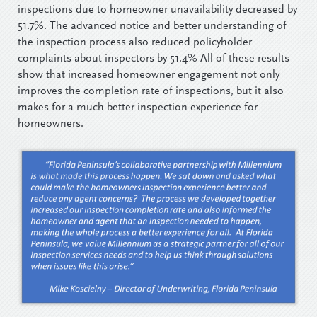
inspections due to homeowner unavailability decreased by
51.7%. The advanced notice and better understanding of
the inspection process also reduced policyholder
complaints about inspectors by 51.4% All of these results
show that increased homeowner engagement not only
improves the completion rate of inspections, but it also
makes for a much better inspection experience for
homeowners.