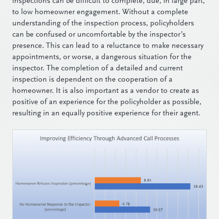
inspections can be difficult to complete, due, in large part,
to low homeowner engagement. Without a complete
understanding of the inspection process, policyholders
can be confused or uncomfortable by the inspector’s
presence. This can lead to a reluctance to make necessary
appointments, or worse, a dangerous situation for the
inspector. The completion of a detailed and current
inspection is dependent on the cooperation of a
homeowner. It is also important as a vendor to create as
positive of an experience for the policyholder as possible,
resulting in an equally positive experience for their agent.