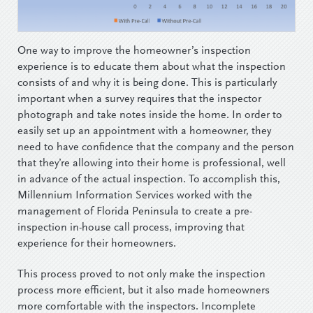
One way to improve the homeowner’s inspection
experience is to educate them about what the inspection
consists of and why it is being done. This is particularly
important when a survey requires that the inspector
photograph and take notes inside the home. In order to
easily set up an appointment with a homeowner, they
need to have confidence that the company and the person
that they’re allowing into their home is professional, well
in advance of the actual inspection. To accomplish this,
Millennium Information Services worked with the
management of Florida Peninsula to create a pre-
inspection in-house call process, improving that
experience for their homeowners.
This process proved to not only make the inspection
process more efficient, but it also made homeowners
more comfortable with the inspectors. Incomplete