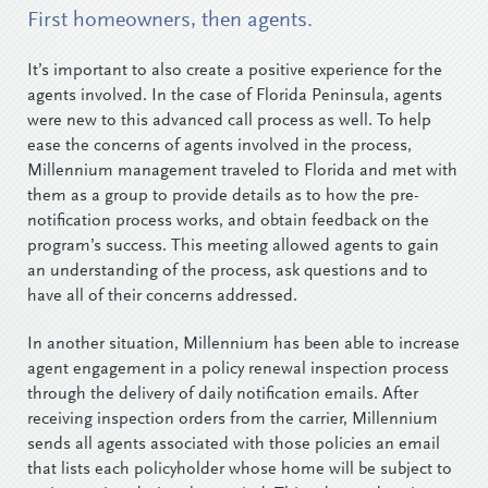
First homeowners, then agents.
It’s important to also create a positive experience for the
agents involved. In the case of Florida Peninsula, agents
were new to this advanced call process as well. To help
ease the concerns of agents involved in the process,
Millennium management traveled to Florida and met with
them as a group to provide details as to how the pre-
notification process works, and obtain feedback on the
program’s success. This meeting allowed agents to gain
an understanding of the process, ask questions and to
have all of their concerns addressed.
In another situation, Millennium has been able to increase
agent engagement in a policy renewal inspection process
through the delivery of daily notification emails. After
receiving inspection orders from the carrier, Millennium
sends all agents associated with those policies an email
that lists each policyholder whose home will be subject to