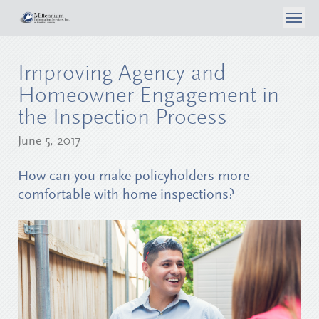
About Us
Improving Agency and
What We Do
Case Studies
Homeowner Engagement in
Articles
the Inspection Process
Consumer Self Inspection
Privacy Policy
Contact Us
June 5, 2017
Media
Data Analytics
Careers
Surveyor Opportunities
How can you make policyholders more
Inspection Services
comfortable with home inspections?
Login
Reporting & Workflow Tools
Telephone Surveys