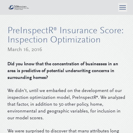
About Us
PreInspectR
Insurance Score:
®
What We Do
Case Studies
Inspection Optimization
Articles
Consumer Self Inspection
March 16, 2016
Privacy Policy
Contact Us
Media
Data Analytics
Did you know that the concentration of businesses in an
Careers
area is predictive of potential underwriting concerns in
Surveyor Opportunities
Inspection Services
surrounding homes?
Login
Reporting & Workflow Tools
We didn’t, until we embarked on the development of our
inspection optimization model, PreInspectR
. We analyzed
®
Telephone Surveys
that factor, in addition to 50 other policy, home,
environmental and geographic variables, for inclusion in
our model scores.
We were surprised to discover that many attributes long