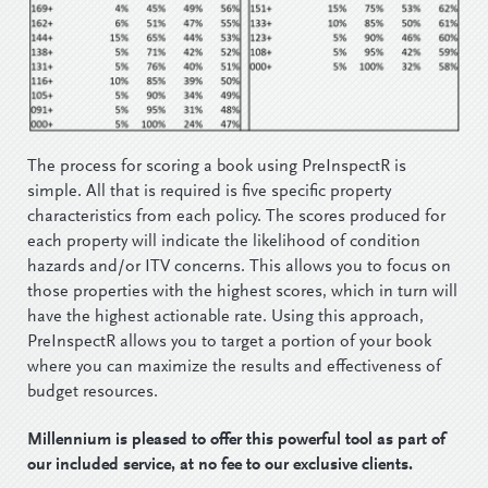
The process for scoring a book using PreInspectR is
simple. All that is required is five specific property
characteristics from each policy. The scores produced for
each property will indicate the likelihood of condition
hazards and/or ITV concerns. This allows you to focus on
those properties with the highest scores, which in turn will
have the highest actionable rate. Using this approach,
PreInspectR allows you to target a portion of your book
where you can maximize the results and effectiveness of
budget resources.
Millennium is pleased to offer this powerful tool as part of
our included service, at no fee to our exclusive clients.