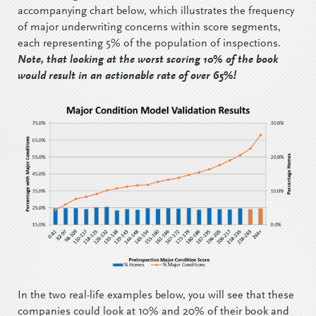
accompanying chart below, which illustrates the frequency
of major underwriting concerns within score segments,
each representing 5% of the population of inspections.
Note, that looking at the worst scoring 10% of the book
would result in an actionable rate of over 65%!
In the two real-life examples below, you will see that these
companies could look at 10% and 20% of their book and