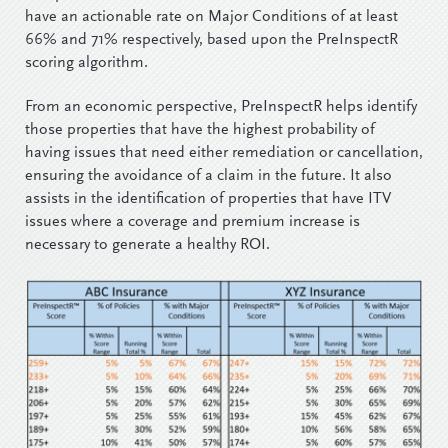
have an actionable rate on Major Conditions of at least
66% and 71% respectively, based upon the PreInspectR
scoring algorithm.
From an economic perspective, PreInspectR helps identify
those properties that have the highest probability of
having issues that need either remediation or cancellation,
ensuring the avoidance of a claim in the future. It also
assists in the identification of properties that have ITV
issues where a coverage and premium increase is
necessary to generate a healthy ROI.