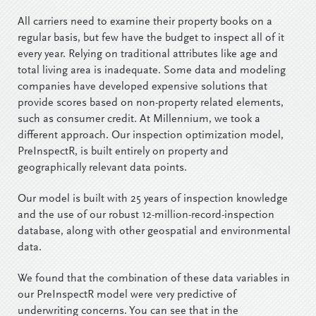
All carriers need to examine their property books on a
regular basis, but few have the budget to inspect all of it
every year. Relying on traditional attributes like age and
total living area is inadequate. Some data and modeling
companies have developed expensive solutions that
provide scores based on non-property related elements,
such as consumer credit. At Millennium, we took a
different approach. Our inspection optimization model,
PreInspectR, is built entirely on property and
geographically relevant data points.
Our model is built with 25 years of inspection knowledge
and the use of our robust 12-million-record-inspection
database, along with other geospatial and environmental
data.
We found that the combination of these data variables in
our PreInspectR model were very predictive of
underwriting concerns. You can see that in the