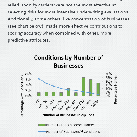
relied upon by carriers were not the most effective at
selecting risks for more intensive underwriting evaluations.
Additionally, some others, like concentration of businesses
(see chart below), made more effective contributions to
scoring accuracy when combined with other, more
predictive attributes.